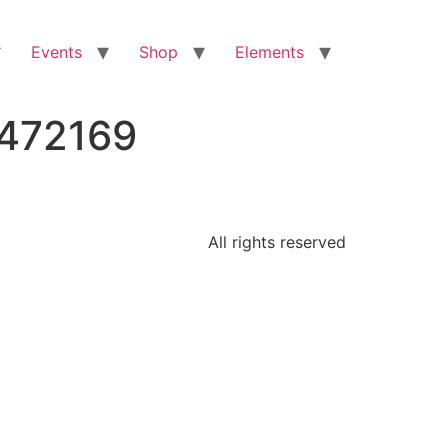
Events
Shop
Elements
2472169
All rights reserved