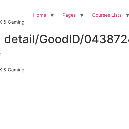
Home
Pages
Courses Lists
VFX & Gaming
:
detail/GoodID/04387
.
VFX & Gaming