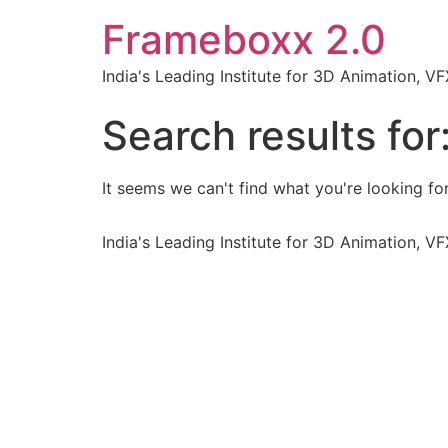
Frameboxx 2.0
India's Leading Institute for 3D Animation, 
Search results for
It seems we can't find what you're looking for
India's Leading Institute for 3D Animation, 