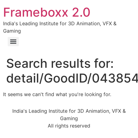
Frameboxx 2.0
India's Leading Institute for 3D Animation, VFX &
Gaming
Search results for:
detail/GoodID/04385
It seems we can't find what you're looking for.
India's Leading Institute for 3D Animation, VFX &
Gaming
All rights reserved