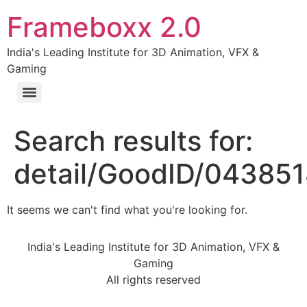
Frameboxx 2.0
India's Leading Institute for 3D Animation, VFX &
Gaming
Search results for:
detail/GoodID/04385
It seems we can't find what you're looking for.
India's Leading Institute for 3D Animation, VFX &
Gaming
All rights reserved