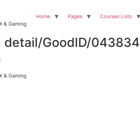
Home
Pages
Courses Lists
VFX & Gaming
:
detail/GoodID/04383
.
VFX & Gaming