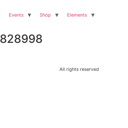
Events
Shop
Elements
4828998
All rights reserved