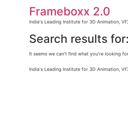
Frameboxx 2.0
India's Leading Institute for 3D Animation, 
Search results for
It seems we can't find what you're looking for
India's Leading Institute for 3D Animation, 