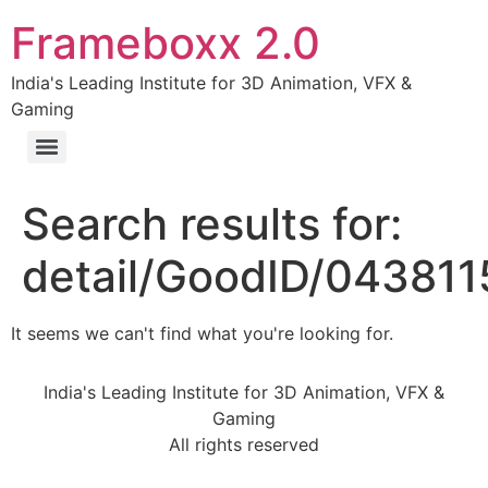
Frameboxx 2.0
India's Leading Institute for 3D Animation, VFX &
Gaming
Search results for:
detail/GoodID/04381
It seems we can't find what you're looking for.
India's Leading Institute for 3D Animation, VFX &
Gaming
All rights reserved