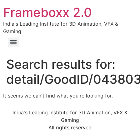
Frameboxx 2.0
India's Leading Institute for 3D Animation, VFX &
Gaming
Search results for:
detail/GoodID/04380
It seems we can't find what you're looking for.
India's Leading Institute for 3D Animation, VFX &
Gaming
All rights reserved