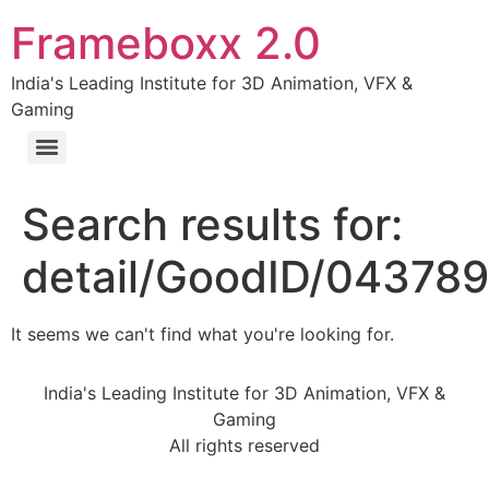
Frameboxx 2.0
India's Leading Institute for 3D Animation, VFX &
Gaming
Search results for:
detail/GoodID/04378
It seems we can't find what you're looking for.
India's Leading Institute for 3D Animation, VFX &
Gaming
All rights reserved