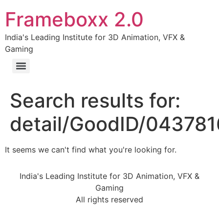
Frameboxx 2.0
India's Leading Institute for 3D Animation, VFX &
Gaming
Search results for:
detail/GoodID/04378
It seems we can't find what you're looking for.
India's Leading Institute for 3D Animation, VFX &
Gaming
All rights reserved