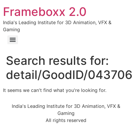
Frameboxx 2.0
India's Leading Institute for 3D Animation, VFX &
Gaming
Search results for:
detail/GoodID/04370
It seems we can't find what you're looking for.
India's Leading Institute for 3D Animation, VFX &
Gaming
All rights reserved