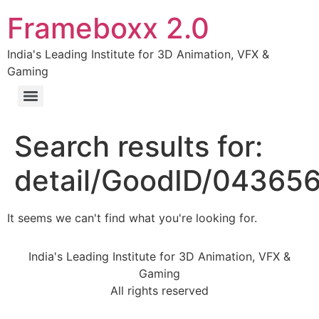
Frameboxx 2.0
India's Leading Institute for 3D Animation, VFX &
Gaming
Search results for:
detail/GoodID/04365
It seems we can't find what you're looking for.
India's Leading Institute for 3D Animation, VFX &
Gaming
All rights reserved