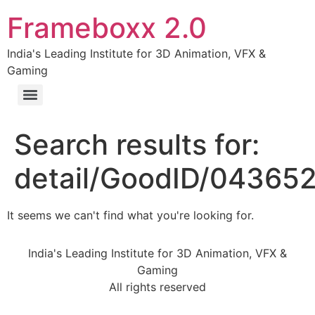
Frameboxx 2.0
India's Leading Institute for 3D Animation, VFX &
Gaming
Search results for:
detail/GoodID/04365
It seems we can't find what you're looking for.
India's Leading Institute for 3D Animation, VFX &
Gaming
All rights reserved