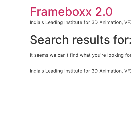
Frameboxx 2.0
India's Leading Institute for 3D Animation, 
Search results for
It seems we can't find what you're looking for
India's Leading Institute for 3D Animation, 