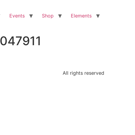
Events
Shop
Elements
0047911
All rights reserved