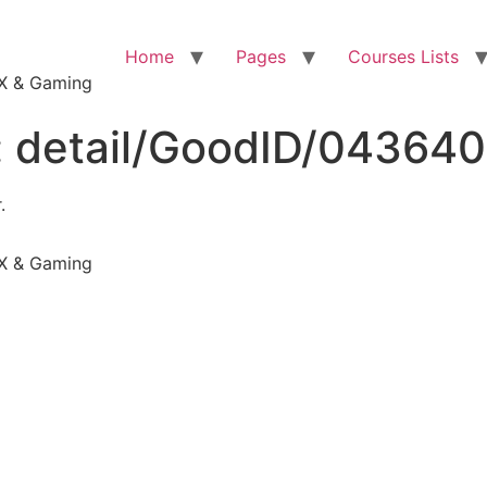
Home
Pages
Courses Lists
VFX & Gaming
:
detail/GoodID/04364
.
VFX & Gaming