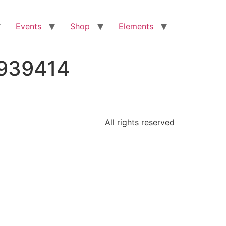
Events
Shop
Elements
9939414
All rights reserved