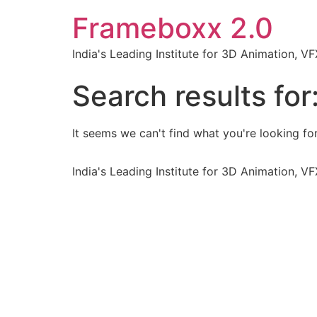
Frameboxx 2.0
India's Leading Institute for 3D Animation, 
Search results for
It seems we can't find what you're looking for
India's Leading Institute for 3D Animation, 