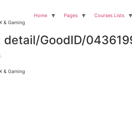
Home
Pages
Courses Lists
VFX & Gaming
:
detail/GoodID/04361
.
VFX & Gaming