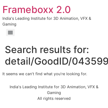
Frameboxx 2.0
India's Leading Institute for 3D Animation, VFX &
Gaming
Search results for:
detail/GoodID/04359
It seems we can't find what you're looking for.
India's Leading Institute for 3D Animation, VFX &
Gaming
All rights reserved