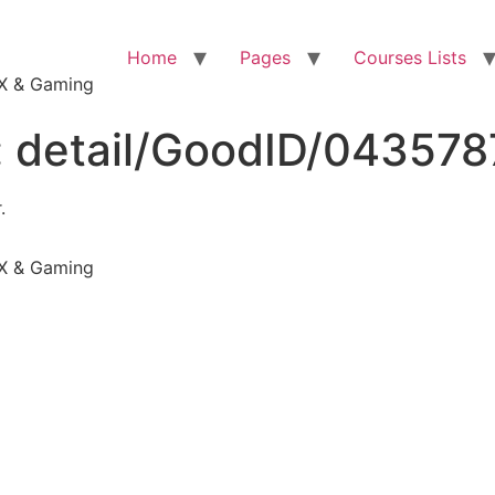
Home
Pages
Courses Lists
VFX & Gaming
:
detail/GoodID/04357
.
VFX & Gaming