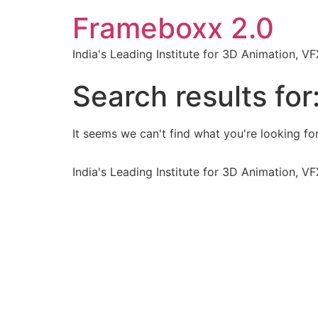
Frameboxx 2.0
India's Leading Institute for 3D Animation, 
Search results for
It seems we can't find what you're looking for
India's Leading Institute for 3D Animation, 