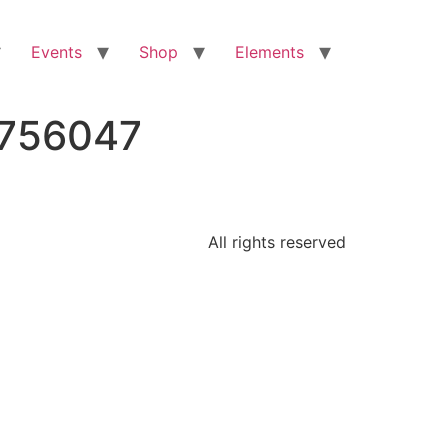
Events
Shop
Elements
8756047
All rights reserved