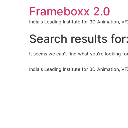
Frameboxx 2.0
India's Leading Institute for 3D Animation, 
Search results for
It seems we can't find what you're looking for
India's Leading Institute for 3D Animation, 