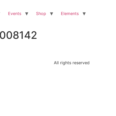
Events
Shop
Elements
2008142
All rights reserved