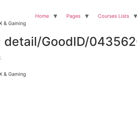
Home
Pages
Courses Lists
VFX & Gaming
:
detail/GoodID/04356
.
VFX & Gaming