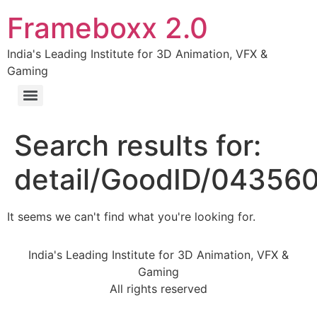
Frameboxx 2.0
India's Leading Institute for 3D Animation, VFX &
Gaming
Search results for:
detail/GoodID/04356
It seems we can't find what you're looking for.
India's Leading Institute for 3D Animation, VFX &
Gaming
All rights reserved