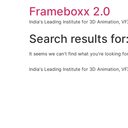
Frameboxx 2.0
India's Leading Institute for 3D Animation, 
Search results for
It seems we can't find what you're looking for
India's Leading Institute for 3D Animation, 