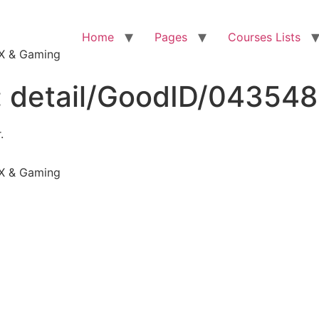
Home
Pages
Courses Lists
VFX & Gaming
:
detail/GoodID/04354
.
VFX & Gaming