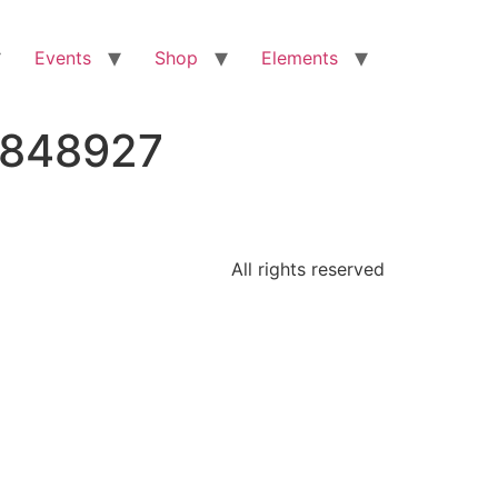
Events
Shop
Elements
8848927
All rights reserved