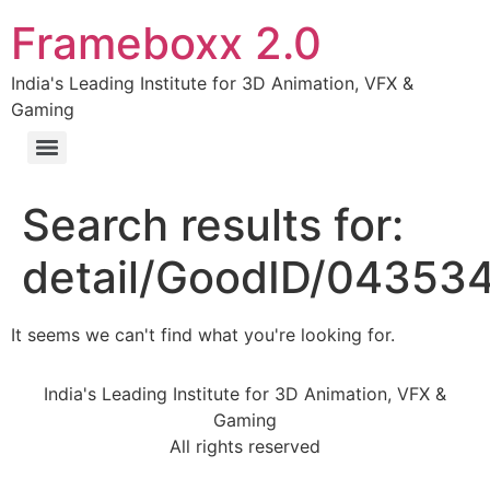
Frameboxx 2.0
India's Leading Institute for 3D Animation, VFX &
Gaming
Search results for:
detail/GoodID/04353
It seems we can't find what you're looking for.
India's Leading Institute for 3D Animation, VFX &
Gaming
All rights reserved