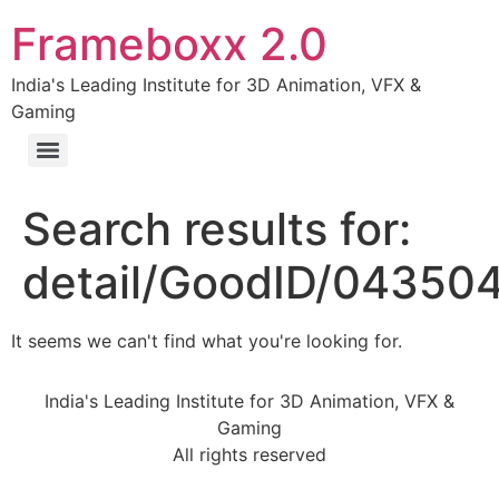
Frameboxx 2.0
India's Leading Institute for 3D Animation, VFX &
Gaming
Search results for:
detail/GoodID/04350
It seems we can't find what you're looking for.
India's Leading Institute for 3D Animation, VFX &
Gaming
All rights reserved