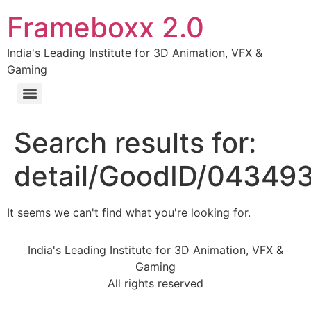
Frameboxx 2.0
India's Leading Institute for 3D Animation, VFX &
Gaming
Search results for:
detail/GoodID/0434
It seems we can't find what you're looking for.
India's Leading Institute for 3D Animation, VFX &
Gaming
All rights reserved