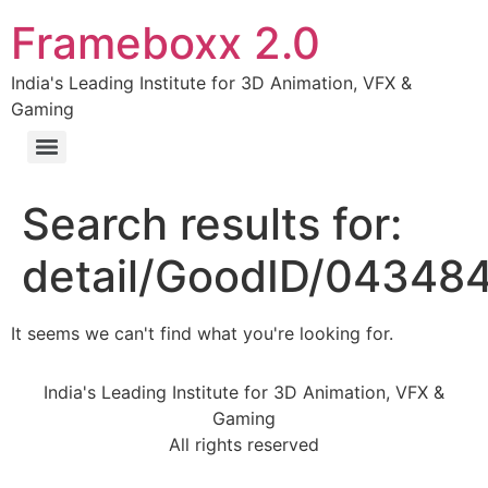
Frameboxx 2.0
India's Leading Institute for 3D Animation, VFX &
Gaming
Search results for:
detail/GoodID/04348
It seems we can't find what you're looking for.
India's Leading Institute for 3D Animation, VFX &
Gaming
All rights reserved