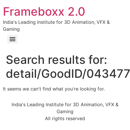
Frameboxx 2.0
India's Leading Institute for 3D Animation, VFX &
Gaming
Search results for:
detail/GoodID/04347
It seems we can't find what you're looking for.
India's Leading Institute for 3D Animation, VFX &
Gaming
All rights reserved