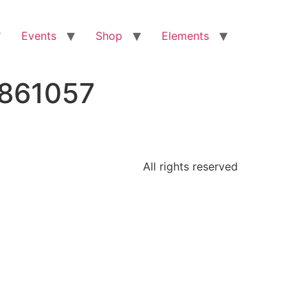
Events
Shop
Elements
7861057
All rights reserved