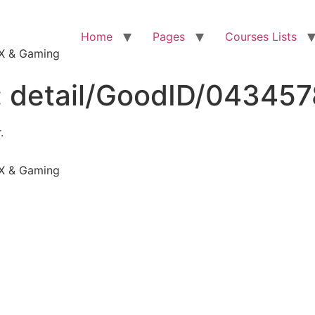
Home
Pages
Courses Lists
VFX & Gaming
:
detail/GoodID/04345
.
VFX & Gaming