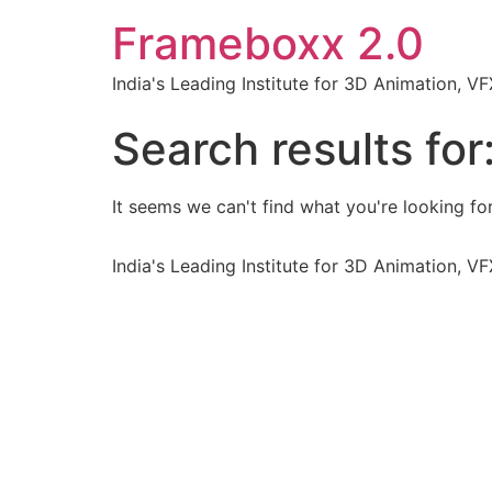
Frameboxx 2.0
India's Leading Institute for 3D Animation, 
Search results for
It seems we can't find what you're looking for
India's Leading Institute for 3D Animation, 