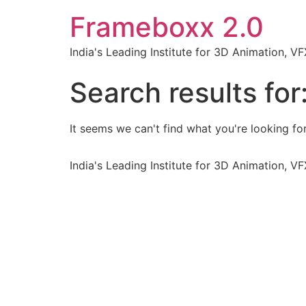
Frameboxx 2.0
India's Leading Institute for 3D Animation, 
Search results for
It seems we can't find what you're looking for
India's Leading Institute for 3D Animation, 