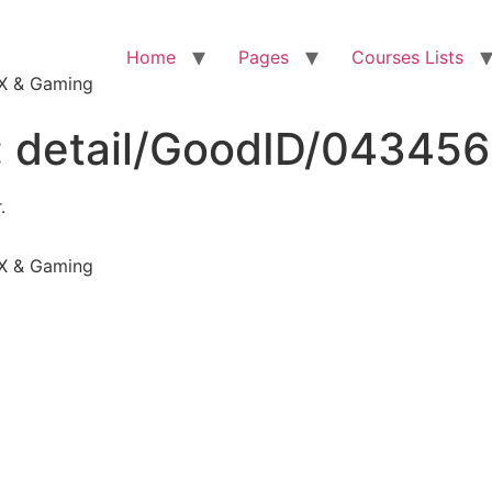
Home
Pages
Courses Lists
VFX & Gaming
:
detail/GoodID/04345
.
VFX & Gaming