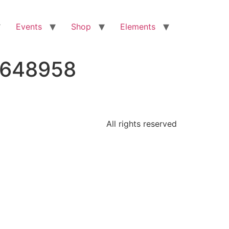
Events
Shop
Elements
6648958
All rights reserved