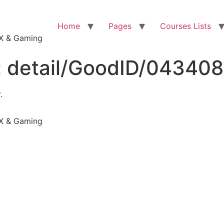
Home
Pages
Courses Lists
VFX & Gaming
:
detail/GoodID/04340
.
VFX & Gaming