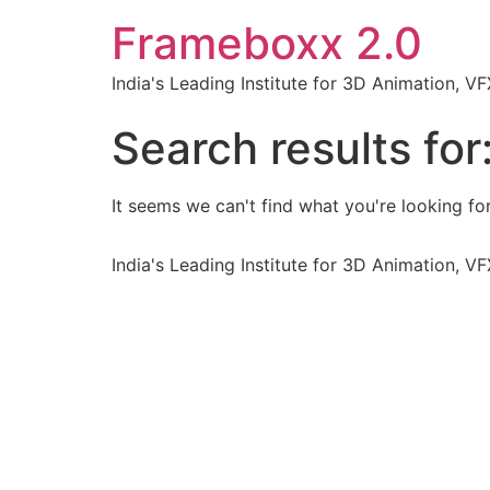
Frameboxx 2.0
India's Leading Institute for 3D Animation, 
Search results for
It seems we can't find what you're looking for
India's Leading Institute for 3D Animation, 