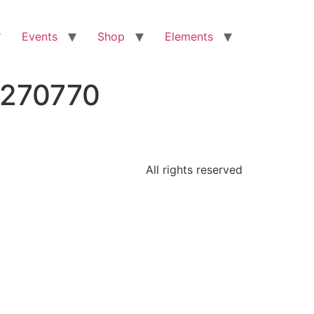
Events
Shop
Elements
8270770
All rights reserved