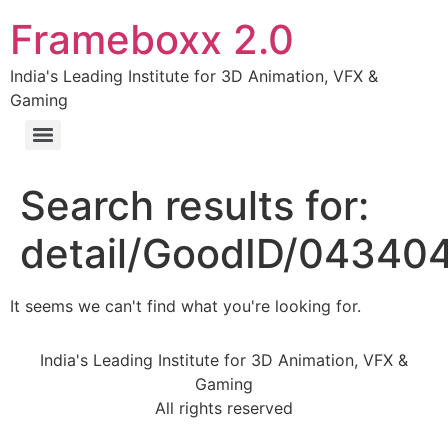
Frameboxx 2.0
India's Leading Institute for 3D Animation, VFX &
Gaming
Search results for:
detail/GoodID/04340
It seems we can't find what you're looking for.
India's Leading Institute for 3D Animation, VFX &
Gaming
All rights reserved