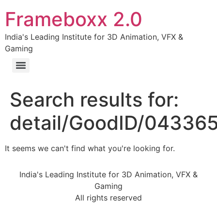
Frameboxx 2.0
India's Leading Institute for 3D Animation, VFX &
Gaming
Search results for:
detail/GoodID/04336
It seems we can't find what you're looking for.
India's Leading Institute for 3D Animation, VFX &
Gaming
All rights reserved