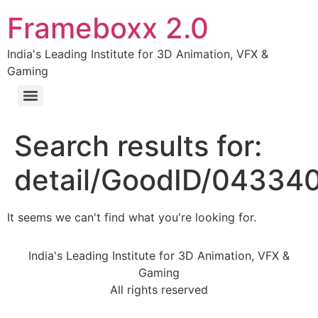
Frameboxx 2.0
India's Leading Institute for 3D Animation, VFX &
Gaming
Search results for:
detail/GoodID/04334
It seems we can't find what you're looking for.
India's Leading Institute for 3D Animation, VFX &
Gaming
All rights reserved