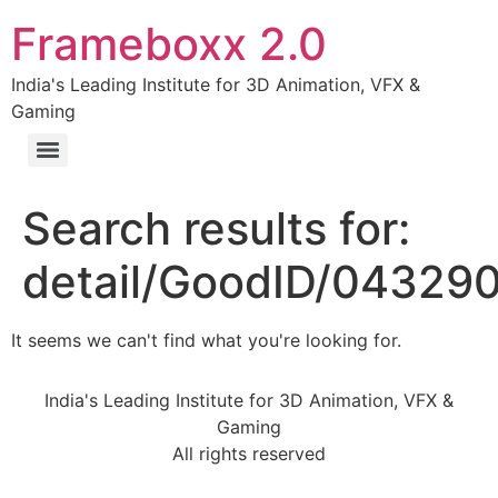
Frameboxx 2.0
India's Leading Institute for 3D Animation, VFX &
Gaming
Search results for:
detail/GoodID/04329
It seems we can't find what you're looking for.
India's Leading Institute for 3D Animation, VFX &
Gaming
All rights reserved