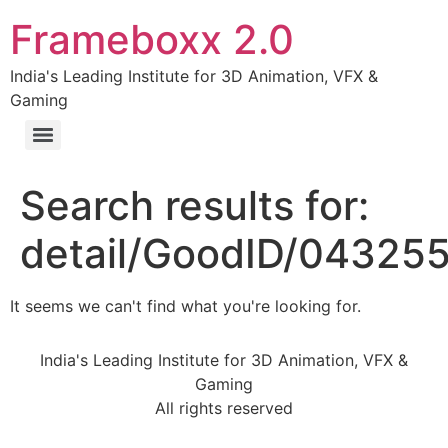
Frameboxx 2.0
India's Leading Institute for 3D Animation, VFX &
Gaming
Search results for:
detail/GoodID/04325
It seems we can't find what you're looking for.
India's Leading Institute for 3D Animation, VFX &
Gaming
All rights reserved