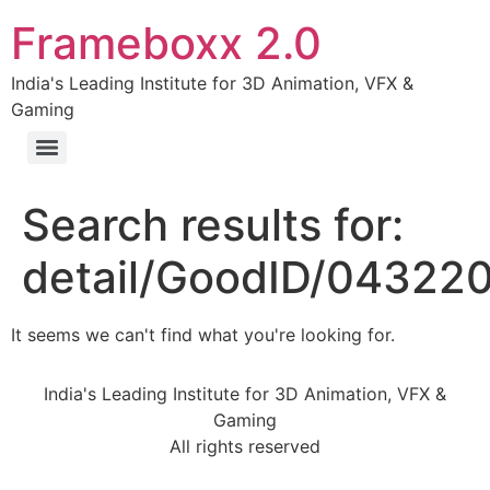
Frameboxx 2.0
India's Leading Institute for 3D Animation, VFX &
Gaming
Search results for:
detail/GoodID/04322
It seems we can't find what you're looking for.
India's Leading Institute for 3D Animation, VFX &
Gaming
All rights reserved