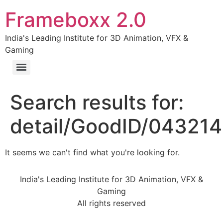
Frameboxx 2.0
India's Leading Institute for 3D Animation, VFX &
Gaming
Search results for:
detail/GoodID/04321
It seems we can't find what you're looking for.
India's Leading Institute for 3D Animation, VFX &
Gaming
All rights reserved