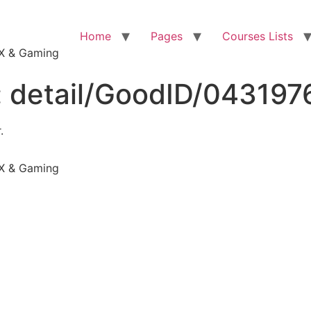
Home
Pages
Courses Lists
VFX & Gaming
:
detail/GoodID/04319
.
VFX & Gaming