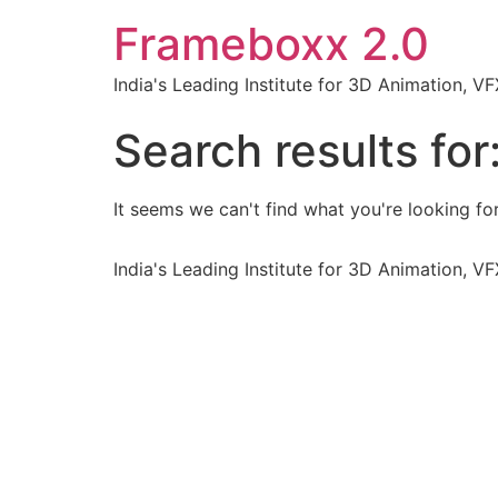
Frameboxx 2.0
India's Leading Institute for 3D Animation, 
Search results for
It seems we can't find what you're looking for
India's Leading Institute for 3D Animation, 