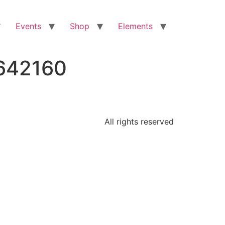
Events
Shop
Elements
7642160
All rights reserved