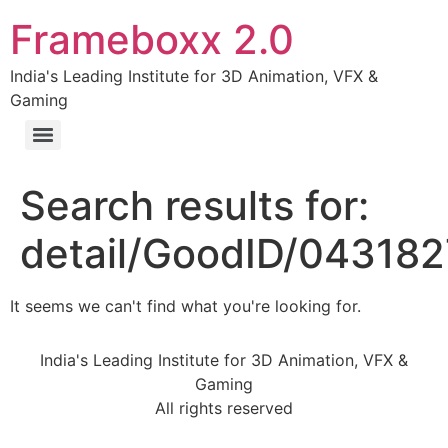
Frameboxx 2.0
India's Leading Institute for 3D Animation, VFX &
Gaming
Search results for:
detail/GoodID/04318
It seems we can't find what you're looking for.
India's Leading Institute for 3D Animation, VFX &
Gaming
All rights reserved