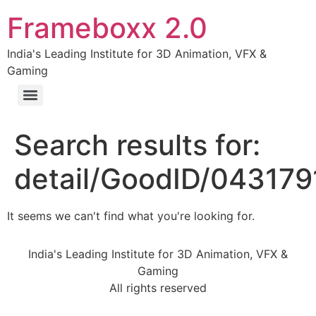
Frameboxx 2.0
India's Leading Institute for 3D Animation, VFX &
Gaming
Search results for:
detail/GoodID/043179
It seems we can't find what you're looking for.
India's Leading Institute for 3D Animation, VFX &
Gaming
All rights reserved