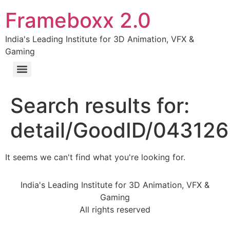
Frameboxx 2.0
India's Leading Institute for 3D Animation, VFX &
Gaming
Search results for:
detail/GoodID/04312
It seems we can't find what you're looking for.
India's Leading Institute for 3D Animation, VFX &
Gaming
All rights reserved