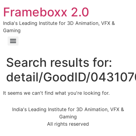
Frameboxx 2.0
India's Leading Institute for 3D Animation, VFX &
Gaming
Search results for:
detail/GoodID/04310
It seems we can't find what you're looking for.
India's Leading Institute for 3D Animation, VFX &
Gaming
All rights reserved