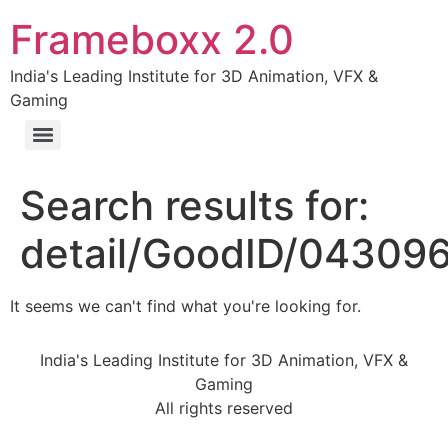
Frameboxx 2.0
India's Leading Institute for 3D Animation, VFX &
Gaming
Search results for:
detail/GoodID/04309
It seems we can't find what you're looking for.
India's Leading Institute for 3D Animation, VFX &
Gaming
All rights reserved