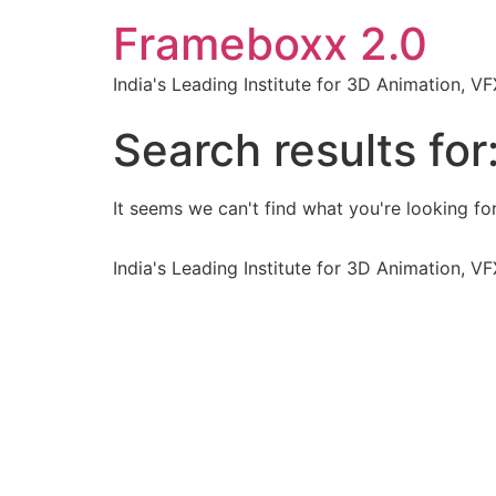
Frameboxx 2.0
India's Leading Institute for 3D Animation, 
Search results for
It seems we can't find what you're looking for
India's Leading Institute for 3D Animation, 