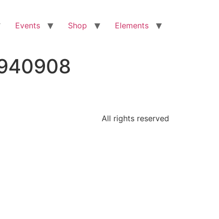
Events
Shop
Elements
1940908
All rights reserved