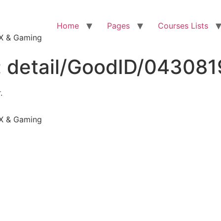
Home
Pages
Courses Lists
VFX & Gaming
:
detail/GoodID/04308
.
VFX & Gaming