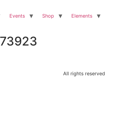
Events
Shop
Elements
473923
All rights reserved