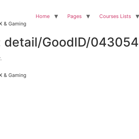
Home
Pages
Courses Lists
VFX & Gaming
:
detail/GoodID/04305
.
VFX & Gaming