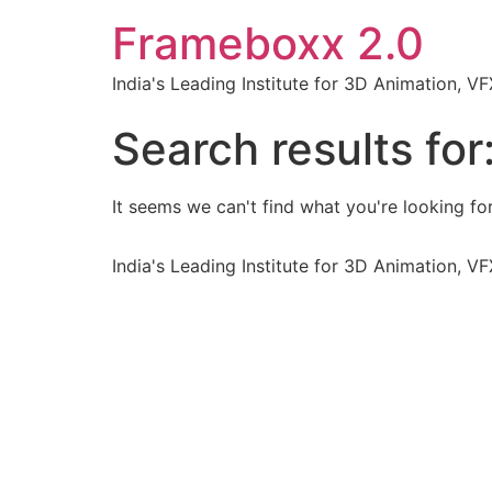
Frameboxx 2.0
India's Leading Institute for 3D Animation, 
Search results for
It seems we can't find what you're looking for
India's Leading Institute for 3D Animation, 