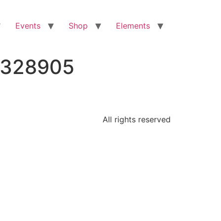
Events
Shop
Elements
0328905
All rights reserved