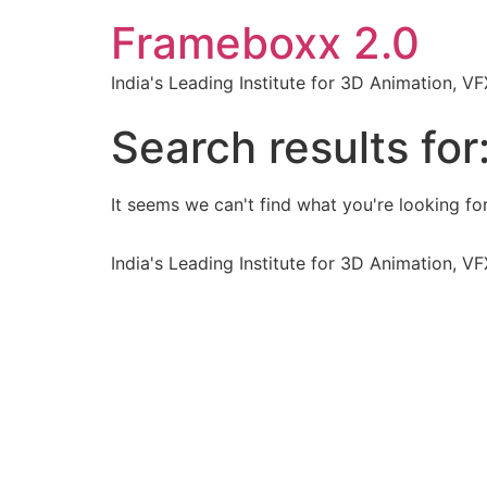
Frameboxx 2.0
India's Leading Institute for 3D Animation, 
Search results for
It seems we can't find what you're looking for
India's Leading Institute for 3D Animation, 