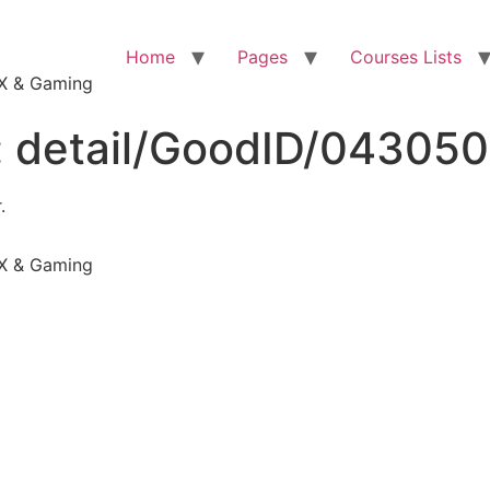
Home
Pages
Courses Lists
VFX & Gaming
:
detail/GoodID/04305
.
VFX & Gaming