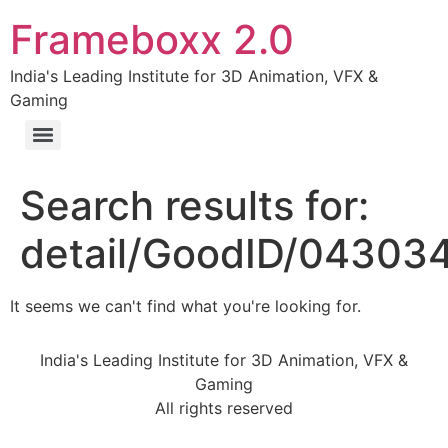
Frameboxx 2.0
India's Leading Institute for 3D Animation, VFX &
Gaming
Search results for:
detail/GoodID/04303
It seems we can't find what you're looking for.
India's Leading Institute for 3D Animation, VFX &
Gaming
All rights reserved