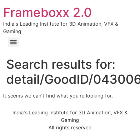
Frameboxx 2.0
India's Leading Institute for 3D Animation, VFX &
Gaming
Search results for:
detail/GoodID/0430
It seems we can't find what you're looking for.
India's Leading Institute for 3D Animation, VFX &
Gaming
All rights reserved