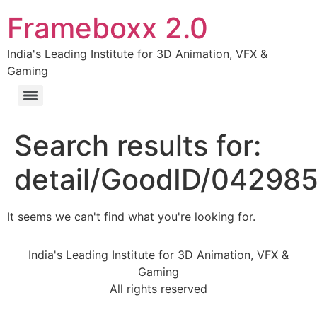
Frameboxx 2.0
India's Leading Institute for 3D Animation, VFX &
Gaming
Search results for:
detail/GoodID/04298
It seems we can't find what you're looking for.
India's Leading Institute for 3D Animation, VFX &
Gaming
All rights reserved