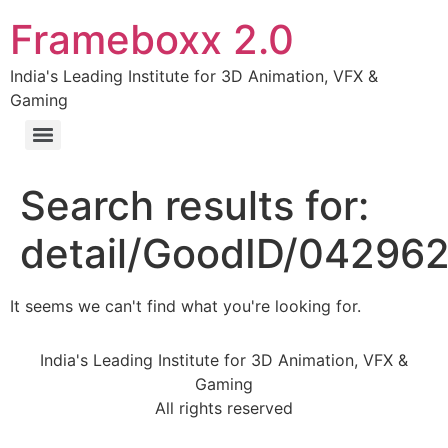
Frameboxx 2.0
India's Leading Institute for 3D Animation, VFX &
Gaming
Search results for:
detail/GoodID/04296
It seems we can't find what you're looking for.
India's Leading Institute for 3D Animation, VFX &
Gaming
All rights reserved