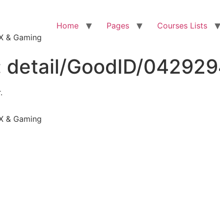
Home
Pages
Courses Lists
VFX & Gaming
:
detail/GoodID/04292
.
VFX & Gaming