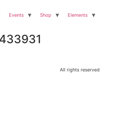
Events
Shop
Elements
9433931
All rights reserved