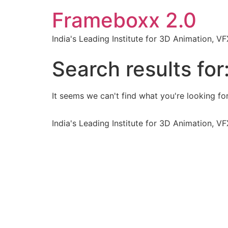
Frameboxx 2.0
India's Leading Institute for 3D Animation, 
Search results for
It seems we can't find what you're looking for
India's Leading Institute for 3D Animation, 