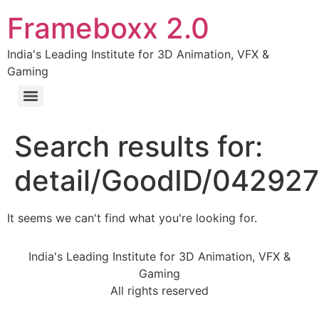
Frameboxx 2.0
India's Leading Institute for 3D Animation, VFX &
Gaming
Search results for:
detail/GoodID/04292
It seems we can't find what you're looking for.
India's Leading Institute for 3D Animation, VFX &
Gaming
All rights reserved