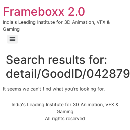
Frameboxx 2.0
India's Leading Institute for 3D Animation, VFX &
Gaming
Search results for:
detail/GoodID/04287
It seems we can't find what you're looking for.
India's Leading Institute for 3D Animation, VFX &
Gaming
All rights reserved