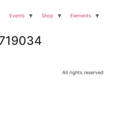
Events
Shop
Elements
9719034
All rights reserved