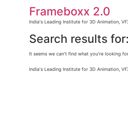
Frameboxx 2.0
India's Leading Institute for 3D Animation, 
Search results for
It seems we can't find what you're looking for
India's Leading Institute for 3D Animation, 