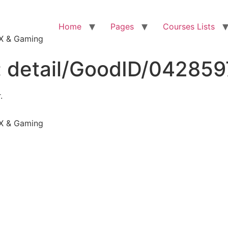
Home
Pages
Courses Lists
VFX & Gaming
:
detail/GoodID/04285
.
VFX & Gaming